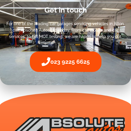
Get in touch
For one of the leading car garages servicing vehicles in Alton,
call Absolute Autos Ltd today. From car repairs and car
services, to full MOT testing, we are happy to help you out.
023 9225 6625