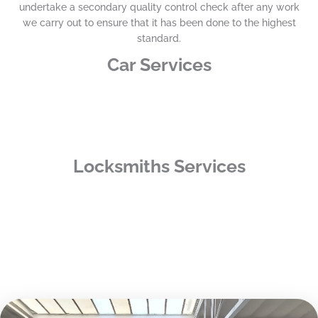
undertake a secondary quality control check after any work
we carry out to ensure that it has been done to the highest
standard.
Car Services
Locksmiths Services