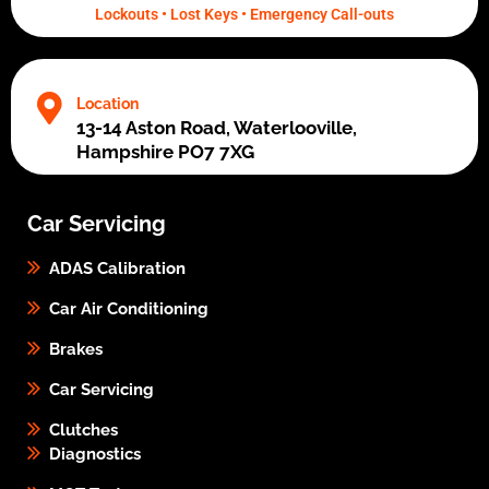
Lockouts • Lost Keys • Emergency Call-outs
Location
13-14 Aston Road, Waterlooville,
Hampshire PO7 7XG
Car Servicing
ADAS Calibration
Car Air Conditioning
Brakes
Car Servicing
Clutches
Diagnostics