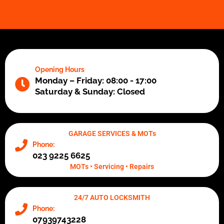
Opening Hours
Monday – Friday: 08:00 - 17:00
Saturday & Sunday: Closed
GARAGE SERVICES & MOTs
Phone:
023 9225 6625
MOTs • Servicing • Repairs
24/7 AUTO LOCKSMITH
Phone:
07939743228