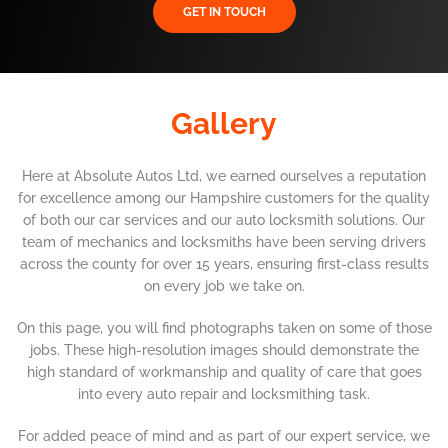
GET IN TOUCH
Gallery
Here at Absolute Autos Ltd, we earned ourselves a reputation
for excellence among our Hampshire customers for the quality
of both our car services and our auto locksmith solutions. Our
team of mechanics and locksmiths have been serving drivers
across the county for over 15 years, ensuring first-class results
on every job we take on.
On this page, you will find photographs taken on some of those
jobs. These high-resolution images should demonstrate the
high standard of workmanship and quality of care that goes
into every auto repair and locksmithing task.
For added peace of mind and as part of our expert service, we