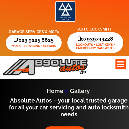
Skip
to
content
AUTO LOCKSMITH
GARAGE SERVICES & MOTs
07939743228
023 9225 6625
LOCKOUTS • LOST KEYS •
MOTS • SERVICING • REPAIRS
EMERGENCY CALL-OUTS
Home
»
Gallery
Absolute Autos – your local trusted garage
for all your car servicing and auto locksmith
needs