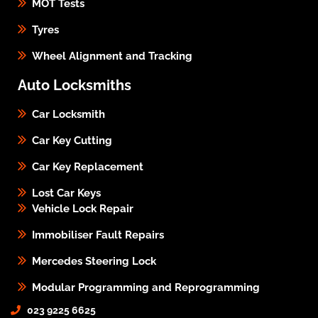
MOT Tests
Tyres
Wheel Alignment and Tracking
Auto Locksmiths
Car Locksmith
Car Key Cutting
Car Key Replacement
Lost Car Keys
Vehicle Lock Repair
Immobiliser Fault Repairs
Mercedes Steering Lock
Modular Programming and Reprogramming
023 9225 6625