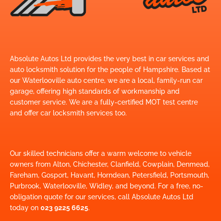
Absolute Autos Ltd provides the very best in car services and
auto locksmith solution for the people of Hampshire. Based at
our Waterlooville auto centre, we are a local, family-run car
garage, offering high standards of workmanship and
customer service. We are a fully-certified MOT test centre
and offer car locksmith services too.
Our skilled technicians offer a warm welcome to vehicle
owners from Alton, Chichester, Clanfield, Cowplain, Denmead,
Fareham, Gosport, Havant, Horndean, Petersfield, Portsmouth,
Purbrook, Waterlooville, Widley, and beyond. For a free, no-
obligation quote for our services, call Absolute Autos Ltd
today on
023 9225 6625
.