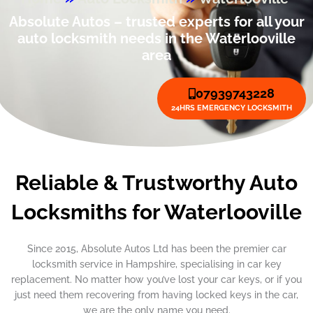
Absolute Autos – trusted experts for all your
auto locksmith needs in the Waterlooville
area
07939743228
24HRS EMERGENCY LOCKSMITH
Reliable & Trustworthy Auto
Locksmiths for Waterlooville
Since 2015, Absolute Autos Ltd has been the premier car
locksmith service in Hampshire, specialising in car key
replacement. No matter how you’ve lost your car keys, or if you
just need them recovering from having locked keys in the car,
we are the only name you need.