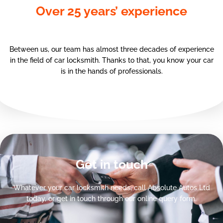
Over 25 years’ experience
Between us, our team has almost three decades of experience
in the field of car locksmith. Thanks to that, you know your car
is in the hands of professionals.
Get in touch
Whatever your car locksmith needs, call Absolute Autos Ltd
today, or get in touch through our online query form.