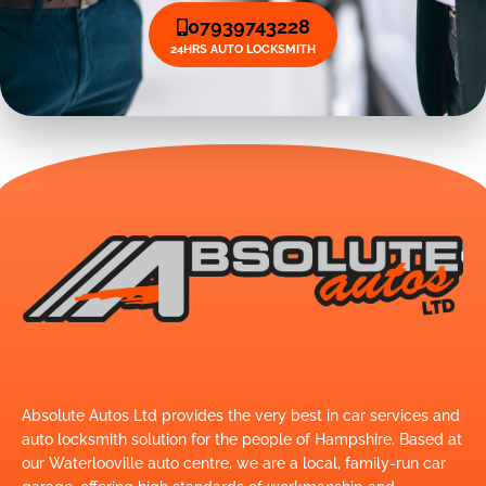
07939743228
24HRS AUTO LOCKSMITH
Absolute Autos Ltd provides the very best in car services and
auto locksmith solution for the people of Hampshire. Based at
our Waterlooville auto centre, we are a local, family-run car