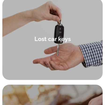
We understand that there are few things more frustrating
than thinking: “I’ve just lost my car keys”, which is why we
do our best to take some of the stress out of the process of
Lost car keys
getting you your car key replacement. Our expert car
locksmiths provide a swift and accurate lost car key service
at Waterlooville auto centre (upon verification of ownership
and ID) for you while you wait.