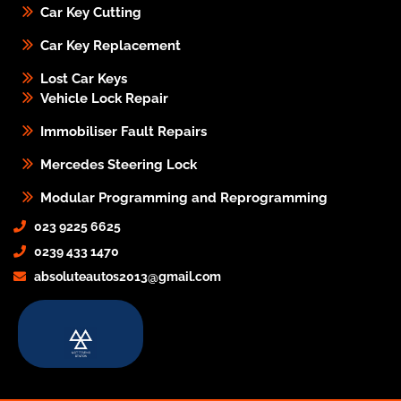
Car Key Cutting
Car Key Replacement
Lost Car Keys
Vehicle Lock Repair
Immobiliser Fault Repairs
Mercedes Steering Lock
Modular Programming and Reprogramming
023 9225 6625
0239 433 1470
absoluteautos2013@gmail.com