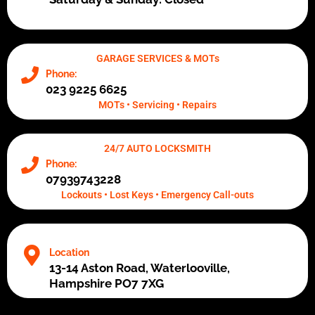
GARAGE SERVICES & MOTs
Phone:
023 9225 6625
MOTs • Servicing • Repairs
24/7 AUTO LOCKSMITH
Phone:
07939743228
Lockouts • Lost Keys • Emergency Call-outs
Location
13-14 Aston Road, Waterlooville,
Hampshire PO7 7XG