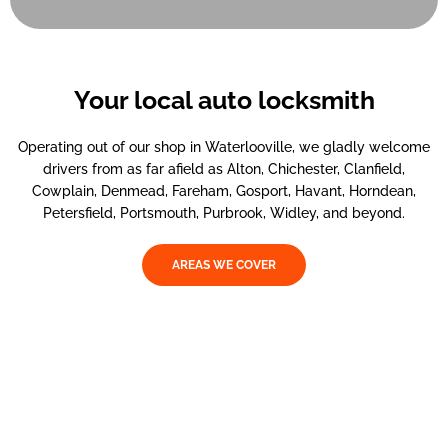
Your local auto locksmith
Operating out of our shop in Waterlooville, we gladly welcome
drivers from as far afield as Alton, Chichester, Clanfield,
Cowplain, Denmead, Fareham, Gosport, Havant, Horndean,
Petersfield, Portsmouth, Purbrook, Widley, and beyond.
AREAS WE COVER