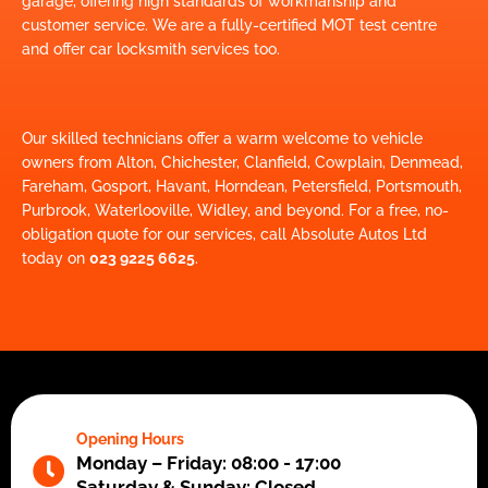
garage, offering high standards of workmanship and
customer service. We are a fully-certified MOT test centre
and offer car locksmith services too.
Our skilled technicians offer a warm welcome to vehicle
owners from Alton, Chichester, Clanfield, Cowplain, Denmead,
Fareham, Gosport, Havant, Horndean, Petersfield, Portsmouth,
Purbrook, Waterlooville, Widley, and beyond. For a free, no-
obligation quote for our services, call Absolute Autos Ltd
today on
023 9225 6625
.
Opening Hours
Monday – Friday: 08:00 - 17:00
Saturday & Sunday: Closed