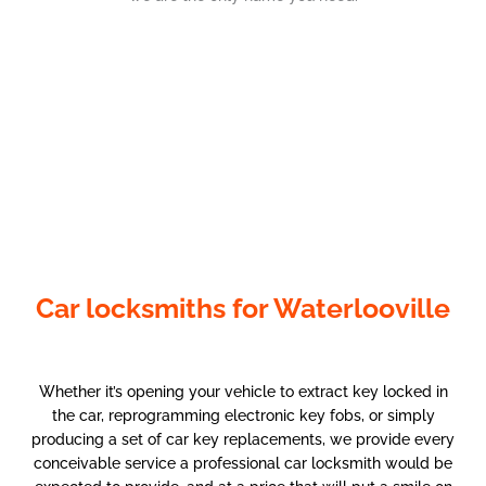
Car locksmiths for Waterlooville
Whether it’s opening your vehicle to extract key locked in
the car, reprogramming electronic key fobs, or simply
producing a set of car key replacements, we provide every
conceivable service a professional car locksmith would be