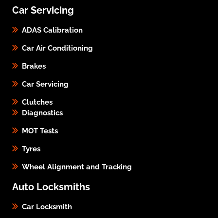
Car Servicing
ADAS Calibration
Car Air Conditioning
Brakes
Car Servicing
Clutches
Diagnostics
MOT Tests
Tyres
Wheel Alignment and Tracking
Auto Locksmiths
Car Locksmith